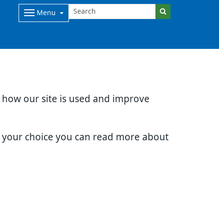
Menu
d how our site is used and improve
e your choice you can read more about