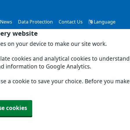
News
Data Protection
Contact Us
Language
ery website
ies on your device to make our site work.
slate cookies and analytical cookies to understan
nd information to Google Analytics.
use a cookie to save your choice. Before you mak
se cookies