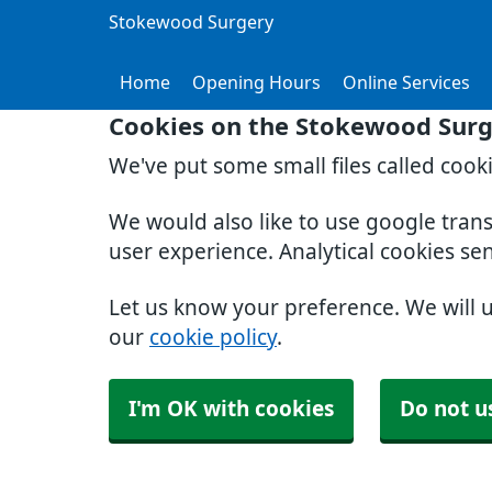
Stokewood Surgery
Home
Opening Hours
Online Services
Cookies on the Stokewood Surg
We've put some small files called cook
We would also like to use google tran
user experience. Analytical cookies se
Let us know your preference. We will 
our
cookie policy
.
I'm OK with cookies
Do not u