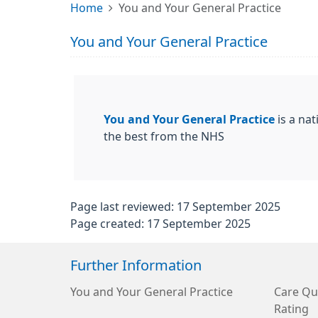
Home
You and Your General Practice
You and Your General Practice
You and Your General Practice
is a nat
the best from the NHS
Page last reviewed: 17 September 2025
Page created: 17 September 2025
Further Information
You and Your General Practice
Care Qu
Rating