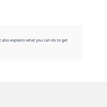
t also explains what you can do to get