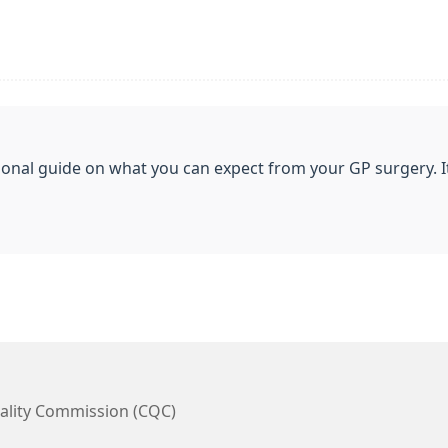
ional guide on what you can expect from your GP surgery. I
ality Commission (CQC)