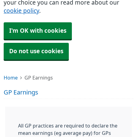
your choice you can read more about our
cookie policy
.
I'm OK with cookies
Do not use cookies
Home
GP Earnings
GP Earnings
All GP practices are required to declare the
mean earnings (eg average pay) for GPs