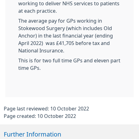
working to deliver NHS services to patients
at each practice.
The average pay for GPs working in
Stokewood Surgery (which includes Old
Anchor) in the last financial year (ending
April 2022) was £41,705 before tax and
National Insurance.
This is for two full time GPs and eleven part
time GPs.
Page last reviewed: 10 October 2022
Page created: 10 October 2022
Further Information