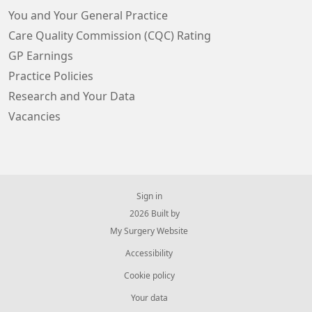
You and Your General Practice
Care Quality Commission (CQC) Rating
GP Earnings
Practice Policies
Research and Your Data
Vacancies
Sign in
© 2026 Built by
My Surgery Website
Accessibility
Cookie policy
Your data