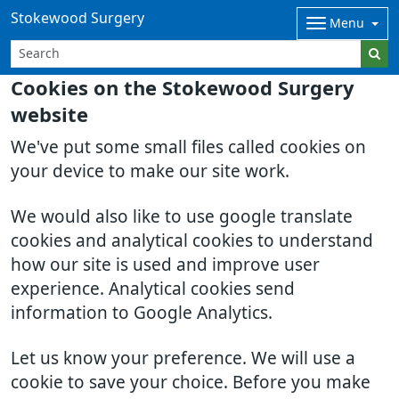
Stokewood Surgery
Menu
Cookies on the Stokewood Surgery
website
We've put some small files called cookies on
your device to make our site work.
We would also like to use google translate
cookies and analytical cookies to understand
how our site is used and improve user
experience. Analytical cookies send
information to Google Analytics.
Let us know your preference. We will use a
cookie to save your choice. Before you make