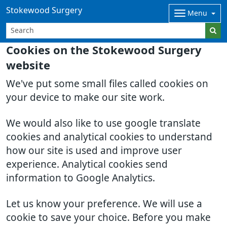
Stokewood Surgery
Menu
Cookies on the Stokewood Surgery
website
We've put some small files called cookies on
your device to make our site work.
We would also like to use google translate
cookies and analytical cookies to understand
how our site is used and improve user
experience. Analytical cookies send
information to Google Analytics.
Let us know your preference. We will use a
cookie to save your choice. Before you make