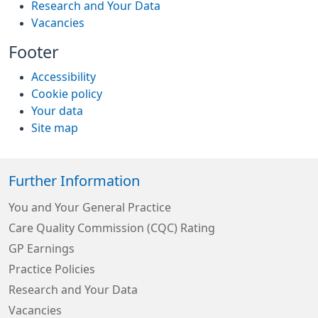
Research and Your Data
Vacancies
Footer
Accessibility
Cookie policy
Your data
Site map
Further Information
You and Your General Practice
Care Quality Commission (CQC) Rating
GP Earnings
Practice Policies
Research and Your Data
Vacancies