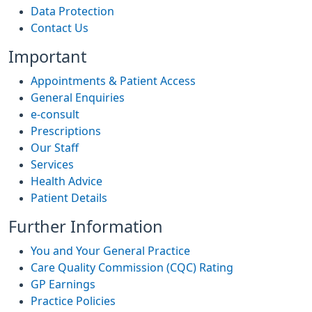
Data Protection
Contact Us
Important
Appointments & Patient Access
General Enquiries
e-consult
Prescriptions
Our Staff
Services
Health Advice
Patient Details
Further Information
You and Your General Practice
Care Quality Commission (CQC) Rating
GP Earnings
Practice Policies