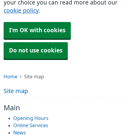
your choice you can read more about our
cookie policy
.
I'm OK with cookies
Do not use cookies
Home
Site map
Site map
Main
Opening Hours
Online Services
News